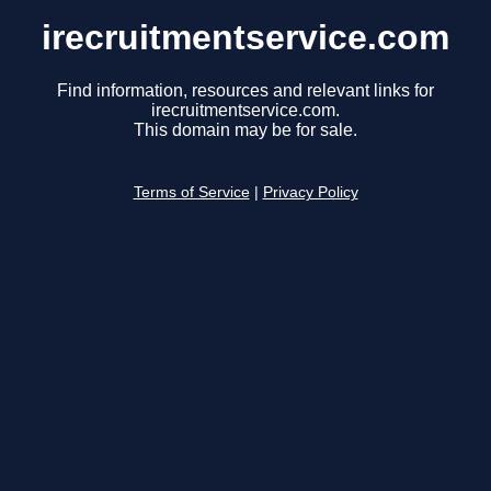
irecruitmentservice.com
Find information, resources and relevant links for
irecruitmentservice.com.
This domain may be for sale.
Terms of Service
|
Privacy Policy