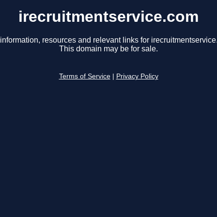
irecruitmentservice.com
information, resources and relevant links for irecruitmentservic
This domain may be for sale.
Terms of Service
|
Privacy Policy