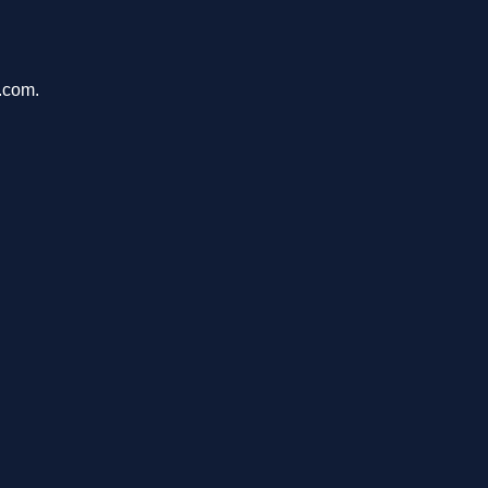
e.com.