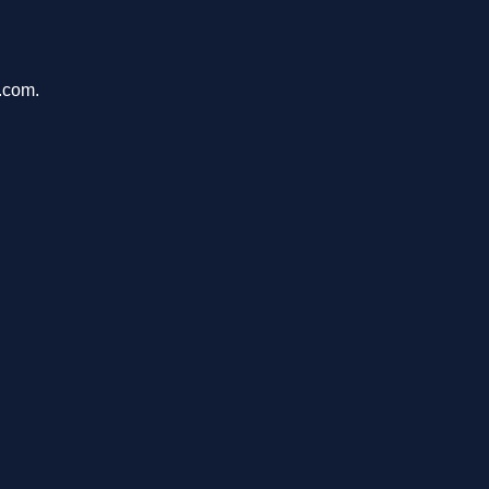
e.com.