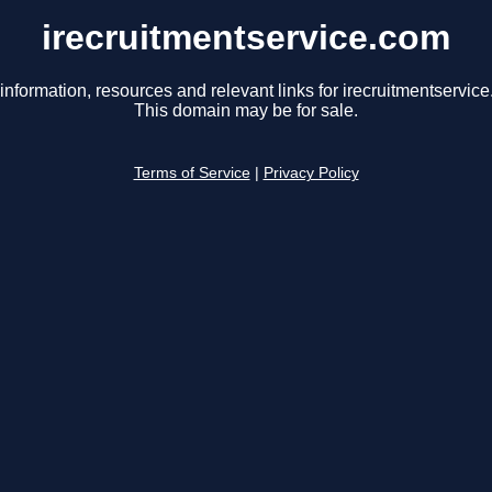
irecruitmentservice.com
information, resources and relevant links for irecruitmentservic
This domain may be for sale.
Terms of Service
|
Privacy Policy