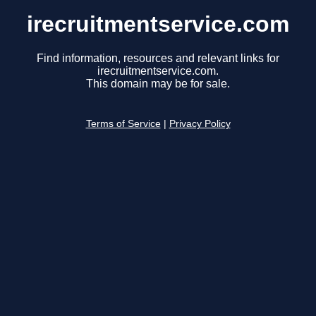
irecruitmentservice.com
Find information, resources and relevant links for
irecruitmentservice.com.
This domain may be for sale.
Terms of Service
|
Privacy Policy